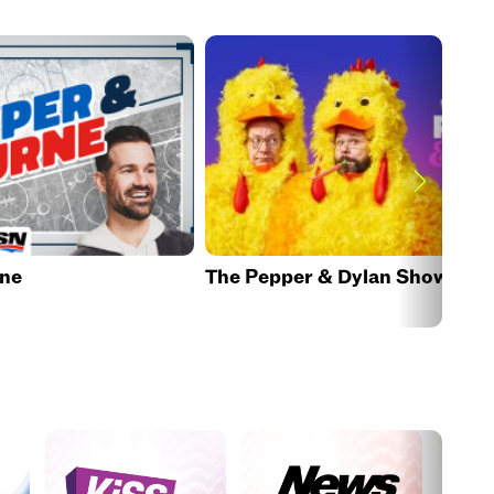
rne
The Pepper & Dylan Show