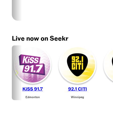
live
music,
news,
sports
radio,
podcasts,
Live now on Seekr
contests,
and
more.
Experience
your
favorite
shows
live
KiSS 91.7
92.1 CITI
or
Edmonton
Winnipeg
on
demand!