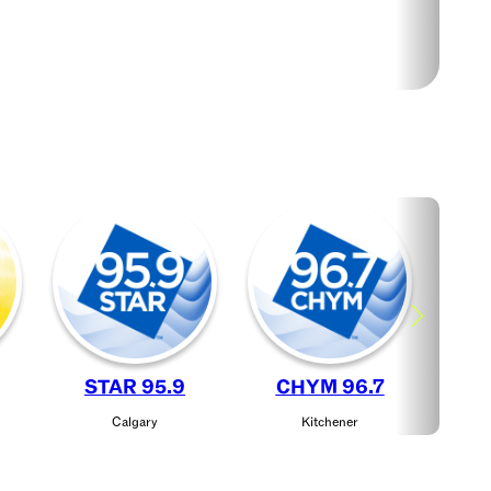
STAR 95.9
CHYM 96.7
J
Calgary
Kitchener