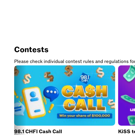
Contests
Please check individual contest rules and regulations for e
98.1 CHFI Cash Call
KiSS 