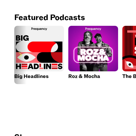
Featured Podcasts
Big Headlines
Roz & Mocha
The B