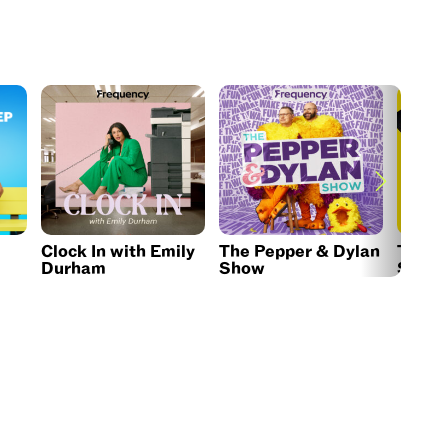
Clock In with Emily
The Pepper & Dylan
The B
Durham
Show
Show