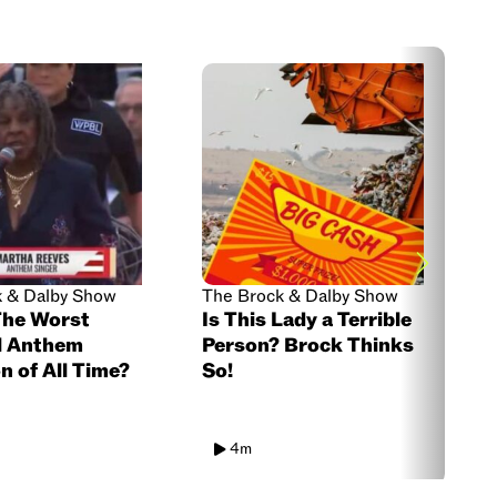
k & Dalby Show
The Brock & Dalby Show
T
The Worst
Is This Lady a Terrible
S
l Anthem
Person? Brock Thinks
S
n of All Time?
So!
T
4m