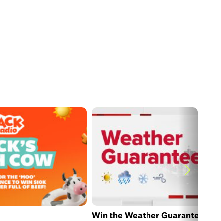
Win the Weather Guarantee Jac