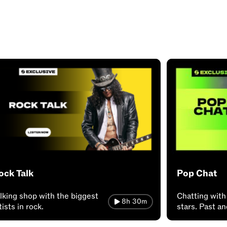
ock Talk
Pop Chat
lking shop with the biggest
Chatting with
8h 30m
tists in rock.
stars. Past a