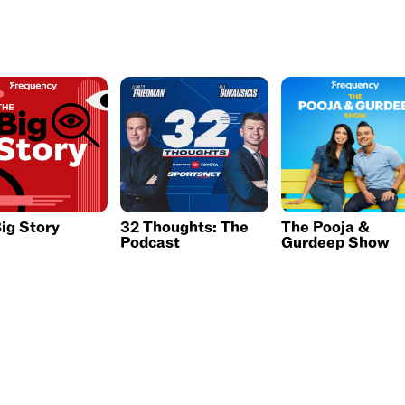
ig Story
32 Thoughts: The
The Pooja &
Podcast
Gurdeep Show