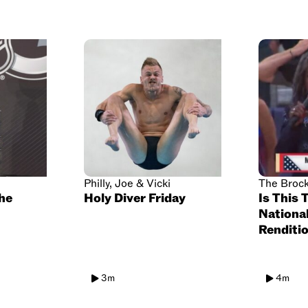
Philly, Joe & Vicki
The Broc
the
Holy Diver Friday
Is This 
Nationa
Renditio
3m
4m