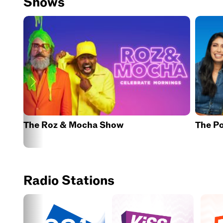
Shows
The Roz & Mocha Show
The P
Radio Stations