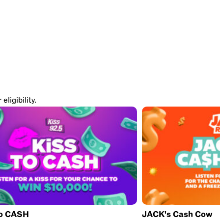
ligibility.
to CASH
JACK's Cash Cow