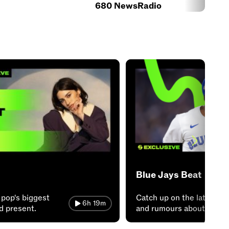
680 NewsRadio
Blue Jays Beat
 pop's biggest
Catch up on the latest n
6h 19m
nd present.
and rumours about the J
from Sportsnet!