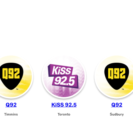
Q92
KiSS 92.5
Q92
Timmins
Toronto
Sudbury