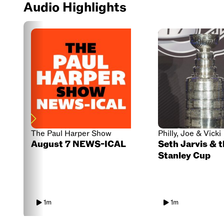
Audio Highlights
The Paul Harper Show
Philly, Joe & Vicki
August 7 NEWS-ICAL
Seth Jarvis & 
Stanley Cup
1m
1m