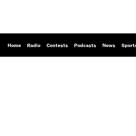
Home
Radio
Contests
Podcasts
News
Sport