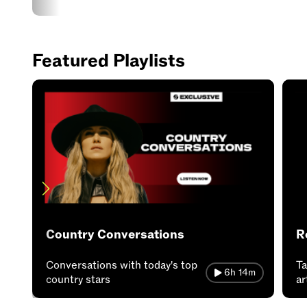
Featured Playlists
Country Conversations
R
Conversations with today's top
Ta
6h 14m
country stars
ar