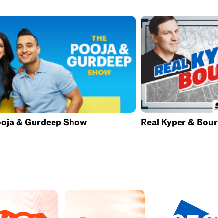
ooja & Gurdeep Show
Real Kyper & Bou