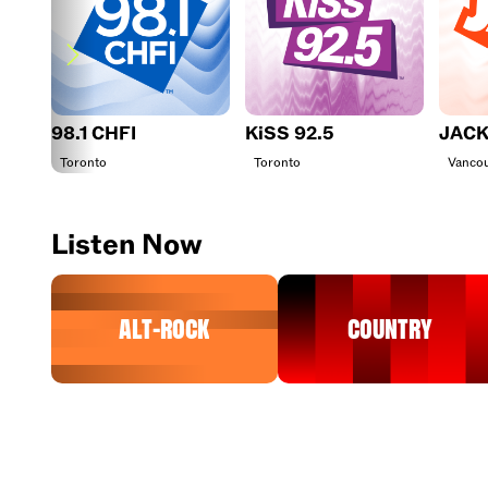
98.1 CHFI
KiSS 92.5
JACK
Toronto
Toronto
Vanco
Listen Now
Alt-Rock
Country