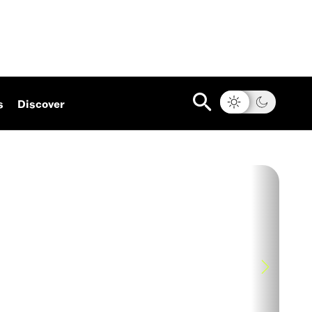
s
Discover