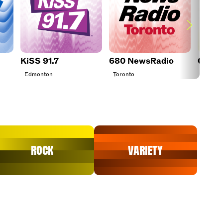
KiSS 91.7
680 NewsRadio
CHEZ 
Edmonton
Toronto
Ottawa
Rock
Variety