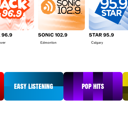
 96.9
SONiC 102.9
STAR 95.9
uver
Edmonton
Calgary
Easy Listening
Pop Hits