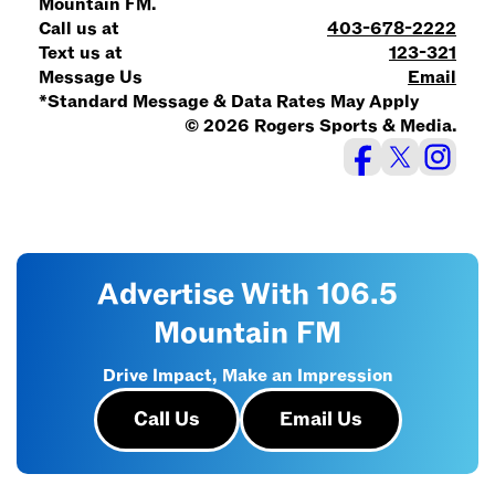
Mountain FM.
Call us at
403-678-2222
Text us at
123-321
Message Us
Email
*Standard Message & Data Rates May Apply
© 2026 Rogers Sports & Media.
Advertise With 106.5
Mountain FM
Drive Impact, Make an Impression
Call Us
Email Us