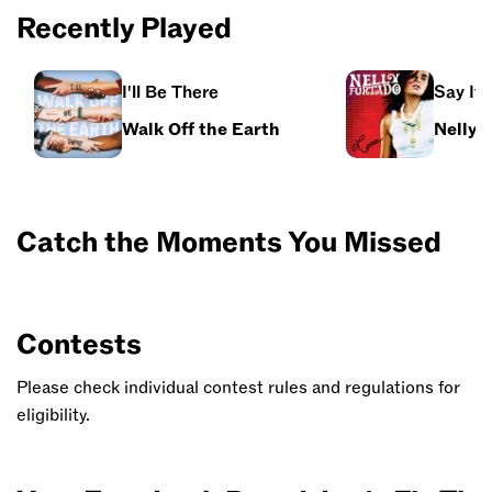
Recently Played
I'll Be There
Say It 
Walk Off the Earth
Nelly 
Catch the Moments You Missed
Contests
Please check individual contest rules and regulations for
eligibility.