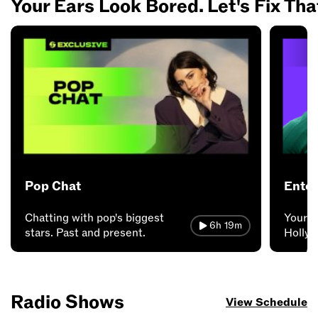
Your Ears Look Bored. Let's Fix Tha
Pop Chat
Enter
Chatting with pop's biggest
Your a
6h 19m
stars. Past and present.
Hollyw
Radio Shows
View Schedule