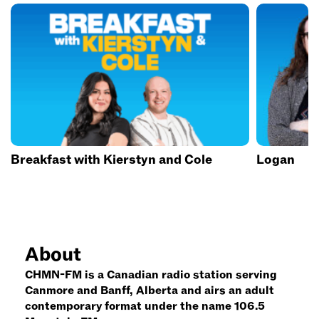
Breakfast with Kierstyn and Cole
Logan
About
CHMN-FM is a Canadian radio station serving
Canmore and Banff, Alberta and airs an adult
contemporary format under the name 106.5