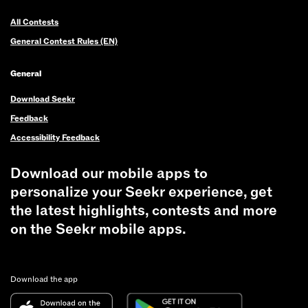
All Contests
General Contest Rules (EN)
General
Download Seekr
Feedback
Accessibility Feedback
Download our mobile apps to
personalize your Seekr experience, get
the latest highlights, contests and more
on the Seekr mobile apps.
Download the app