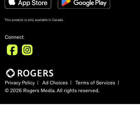
This product is only available in Canada
Connect
Privacy Policy
Ad Choices
Terms of Services
©
2026
Rogers Media. All rights reserved.