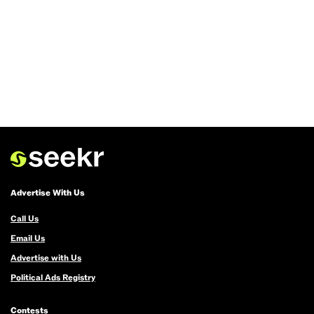
Advertise With Us
Call Us
Email Us
Advertise with Us
Political Ads Registry
Contests