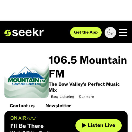
Get the App
106.5 Mountain
FM
The Bow Valley's Perfect Music
Mix
Easy Listening
Canmore
Contact us
Newsletter
ON AIR
Listen Live
I'll Be There