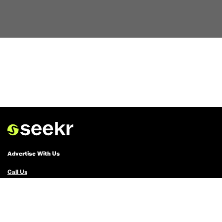
Advertise With Us
Call Us
Email Us
Advertise with Us
Political Ads Registry