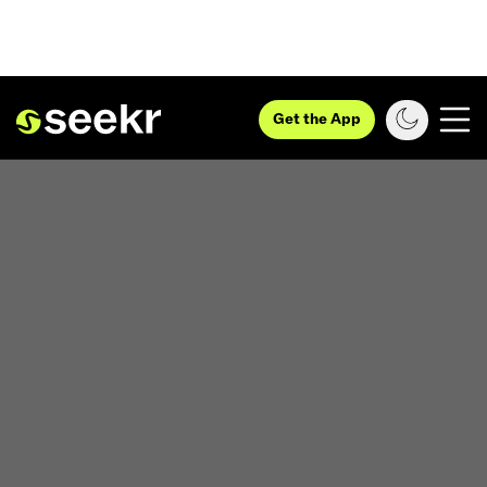
Get the App