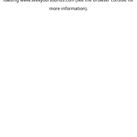
more information).