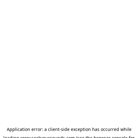
Application error: a
client
-side exception has occurred while
loading
www.seekyoursounds.com
(see the
browser console
for