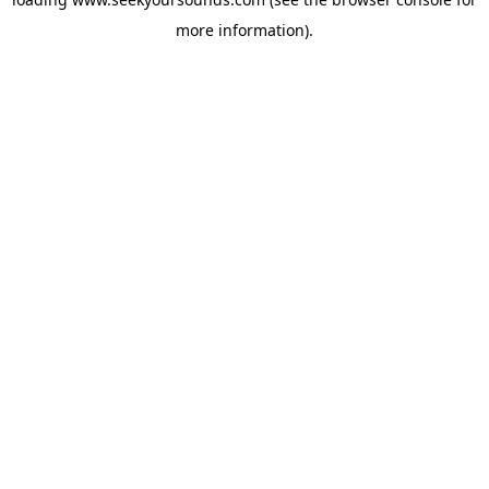
more information).