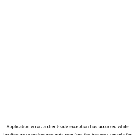
Application error: a
client
-side exception has occurred while
loading
www.seekyoursounds.com
(see the
browser console
for