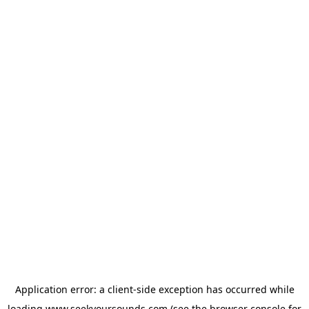
Application error: a
client
-side exception has occurred while
loading
www.seekyoursounds.com
(see the
browser console
for