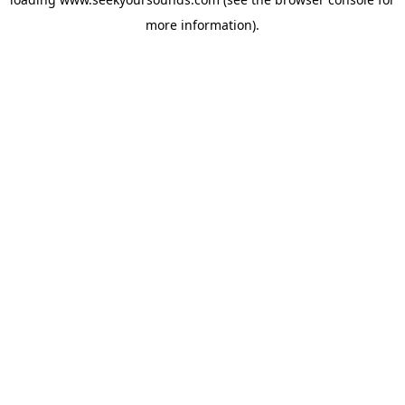
more information).