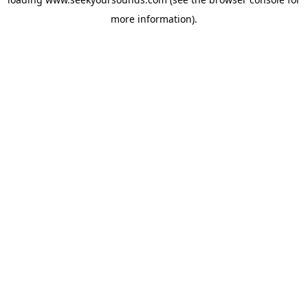
more information).