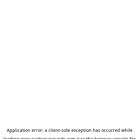
Application error: a
client
-side exception has occurred while
loading
www.seekyoursounds.com
(see the
browser console
for