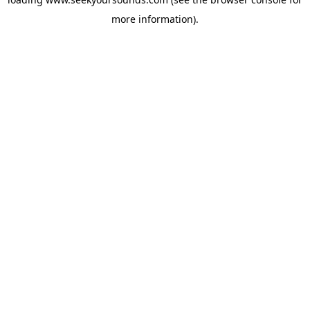
more information).