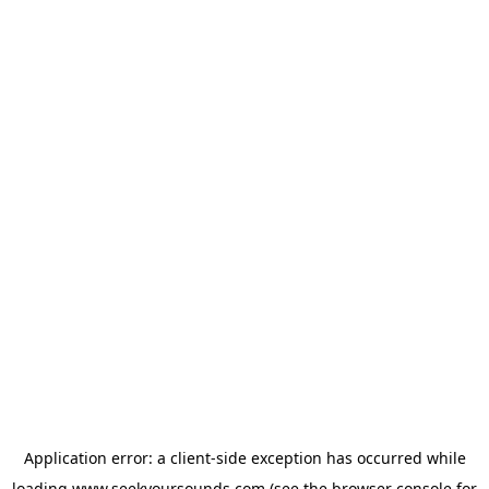
Application error: a
client
-side exception has occurred while
loading
www.seekyoursounds.com
(see the
browser console
for