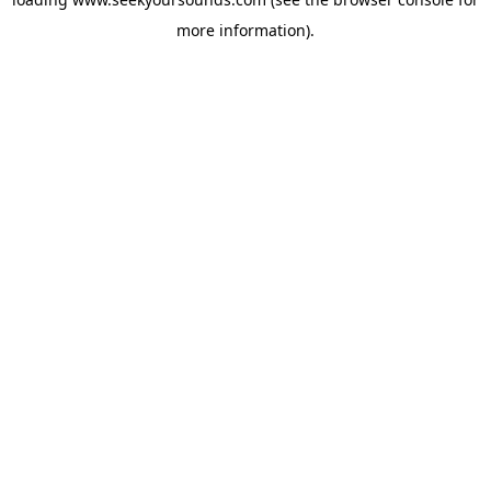
more information).