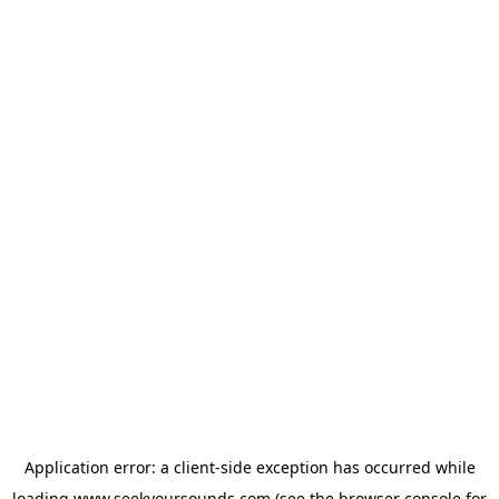
Application error: a
client
-side exception has occurred while
loading
www.seekyoursounds.com
(see the
browser console
for