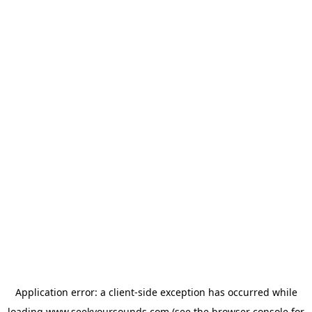
Application error: a
client
-side exception has occurred while
loading
www.seekyoursounds.com
(see the
browser console
for