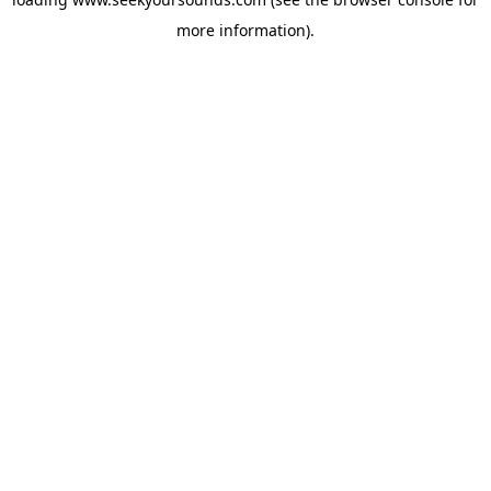
more information).