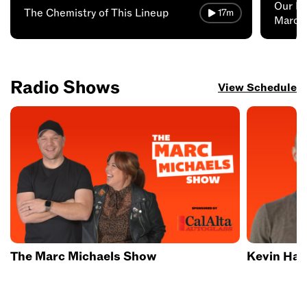
Our Fa
The Chemistry of This Lineup
17m
Marc 
Radio Shows
View Schedule
The Marc Michaels Show
Kevin Hay