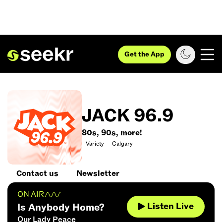
Get the App
JACK 96.9
80s, 90s, more!
Variety
Calgary
Contact us
Newsletter
ON AIR
Listen Live
Is Anybody Home?
Our Lady Peace