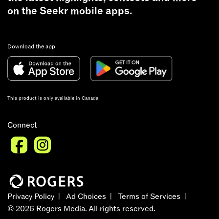
on the Seekr mobile apps.
Download the app
This product is only available in Canada
Connect
Privacy Policy
Ad Choices
Terms of Services
©
2026
Rogers Media. All rights reserved.