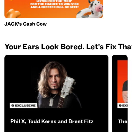
JACK's Cash Cow
Your Ears Look Bored. Let's Fix Tha
Phil X, Todd Kerns and Brent Fitz
The B