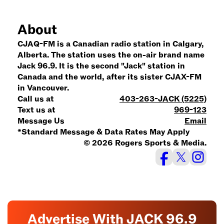
About
CJAQ-FM is a Canadian radio station in Calgary,
Alberta. The station uses the on-air brand name
Jack 96.9. It is the second "Jack" station in
Canada and the world, after its sister CJAX-FM
in Vancouver.
Call us at
403-263-JACK (5225)
Text us at
969-123
Message Us
Email
*Standard Message & Data Rates May Apply
© 2026 Rogers Sports & Media.
Advertise With JACK 96.9