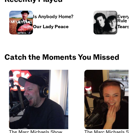
Is Anybody Home?
Everyb
Rule t
Our Lady Peace
Tears 
Catch the Moments You Missed
The Marc Michaels Show
The Marc Michaels Sh