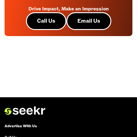
Drive Impact, Make an Impression
Call Us
Email Us
Advertise With Us