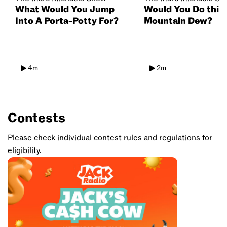
What Would You Jump
Would You Do this 
Into A Porta-Potty For?
Mountain Dew?
4m
2m
Contests
Please check individual contest rules and regulations for
eligibility.