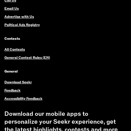
Call Us
Email Us
Advertise with Us
Political Ads Registry
Contests
All Contests
General Contest Rules (EN)
General
Download Seekr
Feedback
Accessibility Feedback
Download our mobile apps to
personalize your Seekr experience, get
the latest highlights, contests and more