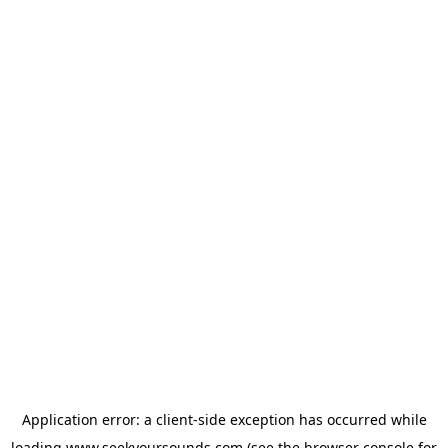
Application error: a
client
-side exception has occurred while
loading
www.seekyoursounds.com
(see the
browser console
for