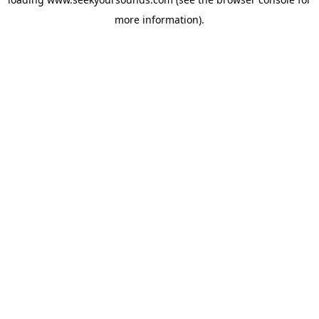
more information).