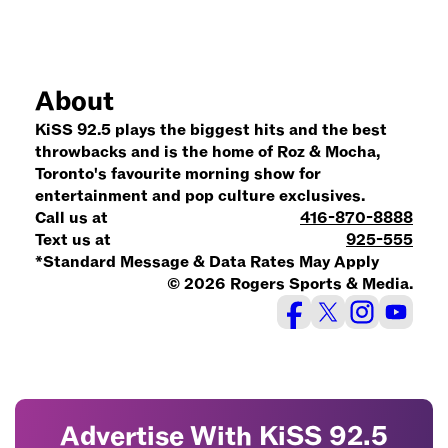
About
KiSS 92.5 plays the biggest hits and the best
throwbacks and is the home of Roz & Mocha,
Toronto's favourite morning show for
entertainment and pop culture exclusives.
Call us at
416-870-8888
Text us at
925-555
*Standard Message & Data Rates May Apply
© 2026 Rogers Sports & Media.
Advertise With KiSS 92.5