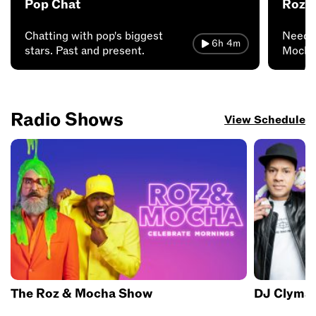
Pop Chat
Roz 
Chatting with pop's biggest
Need 
6h 4m
stars. Past and present.
Mocha 
FML.
Radio Shows
View Schedule
The Roz & Mocha Show
DJ Clyma