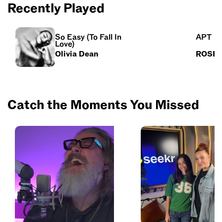
Recently Played
So Easy (To Fall In
APT
Love)
Olivia Dean
ROSÉ 
Catch the Moments You Missed