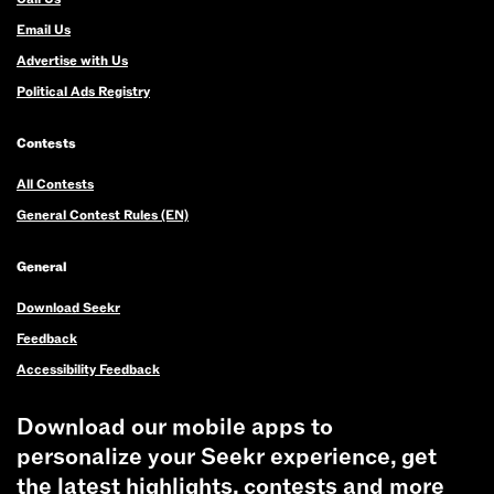
Email Us
Advertise with Us
Political Ads Registry
Contests
All Contests
General Contest Rules (EN)
General
Download Seekr
Feedback
Accessibility Feedback
Download our mobile apps to
personalize your Seekr experience, get
the latest highlights, contests and more