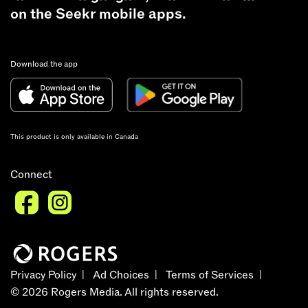
on the Seekr mobile apps.
Download the app
This product is only available in Canada
Connect
Privacy Policy
Ad Choices
Terms of Services
©
2026
Rogers Media. All rights reserved.