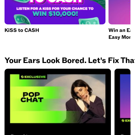
KiSS to CASH
Win an Eas
Easy Mone
Your Ears Look Bored. Let's Fix Tha