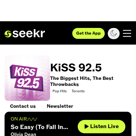
Get the App
KiSS 92.5
The Biggest Hits, The Best
Throwbacks
Pop Hits
Toronto
Contact us
Newsletter
ON AIR
Listen Live
So Easy (To Fall In
Olivia Dean
Love)