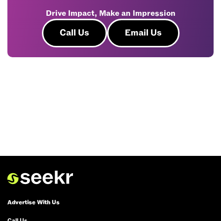
Drive Impact, Make an Impression
Call Us
Email Us
Advertise With Us
Call Us