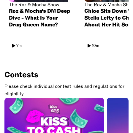
The Roz & Mocha Show
The Roz & Mocha Sho
Roz & Mocha's DM Deep
Chloe Sits Down W
Dive - What Is Your
Stella Lefty to Cha
Drag Queen Name?
About Her Hit Son
'Boston', Lollapalo
Dream Collabs & F
Projects
7m
10m
Contests
Please check individual contest rules and regulations for
eligibility.