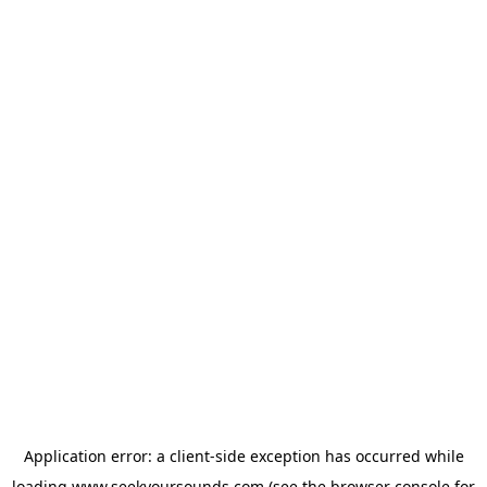
Application error: a
client
-side exception has occurred while
loading
www.seekyoursounds.com
(see the
browser console
for