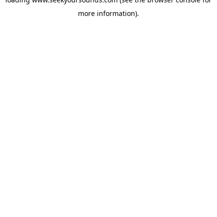
more information).