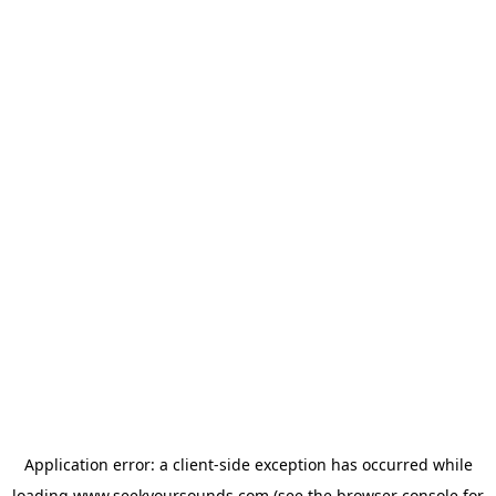
Application error: a
client
-side exception has occurred while
loading
www.seekyoursounds.com
(see the
browser console
for