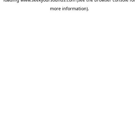
more information).