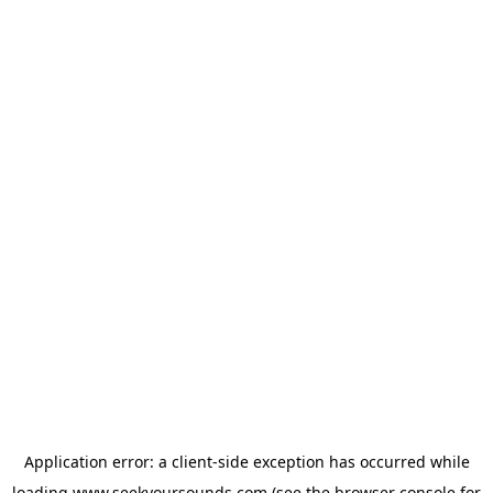
Application error: a
client
-side exception has occurred while
loading
www.seekyoursounds.com
(see the
browser console
for