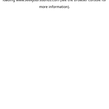
more information).