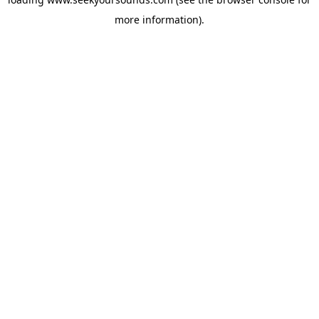
more information).