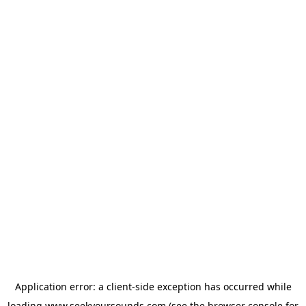
Application error: a
client
-side exception has occurred while
loading
www.seekyoursounds.com
(see the
browser console
for