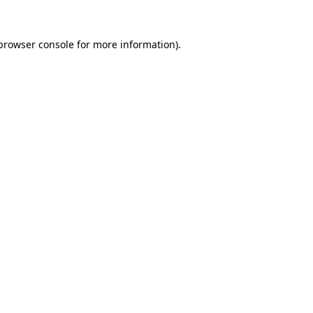
browser console
for more information).