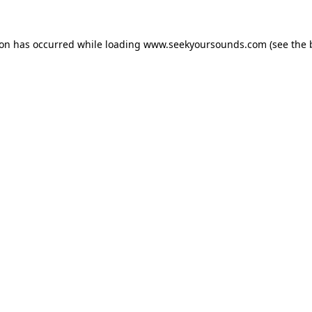
ion has occurred while loading
www.seekyoursounds.com
(see the