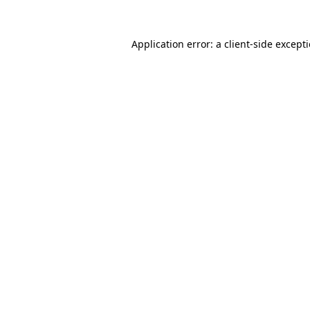
Application error: a
client
-side except