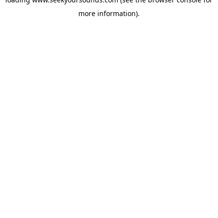
more information).