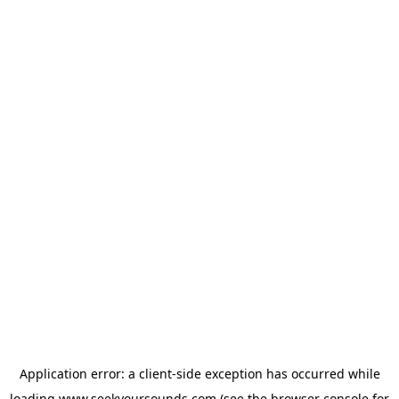
Application error: a
client
-side exception has occurred while
loading
www.seekyoursounds.com
(see the
browser console
for