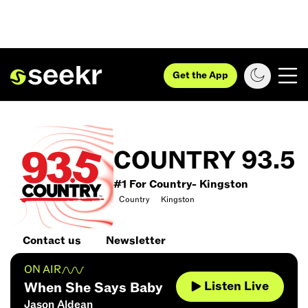
Get the App
COUNTRY 93.5
#1 For Country- Kingston
Country
Kingston
Contact us
Newsletter
ON AIR
Listen Live
When She Says Baby
Jason Aldean