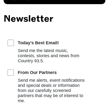
Newsletter