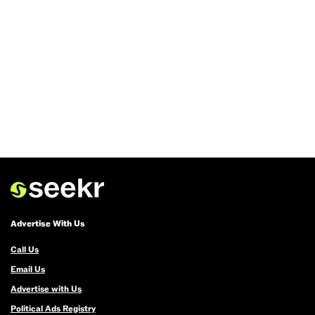
Advertise With Us
Call Us
Email Us
Advertise with Us
Political Ads Registry