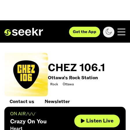
Get the App
CHEZ 106.1
Ottawa's Rock Station
Rock
Ottawa
Contact us
Newsletter
ON AIR
Listen Live
Crazy On You
Heart