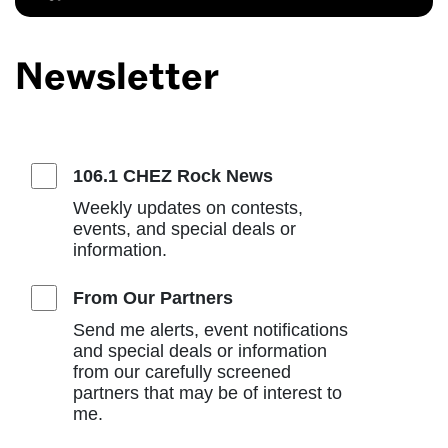
Newsletter