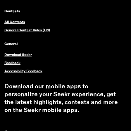
Contests
All Contests
General Contest Rules (EN)
General
Download Seekr
Feedback
Accessibility Feedback
Download our mobile apps to
personalize your Seekr experience, get
the latest highlights, contests and more
on the Seekr mobile apps.