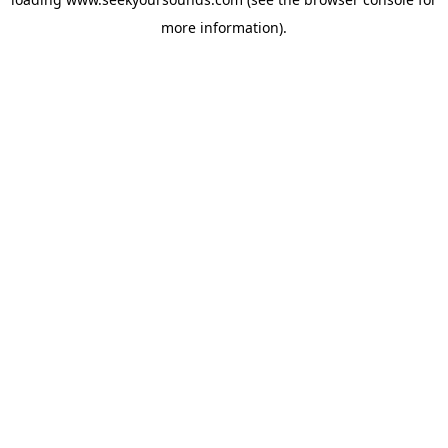
more information).