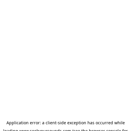
Application error: a
client
-side exception has occurred while
loading
www.seekyoursounds.com
(see the
browser console
for