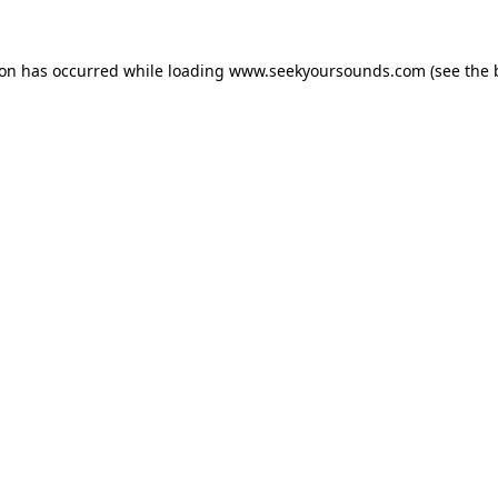
ion has occurred while loading
www.seekyoursounds.com
(see the