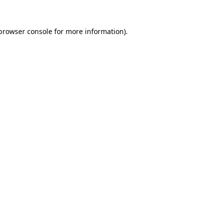
browser console
for more information).