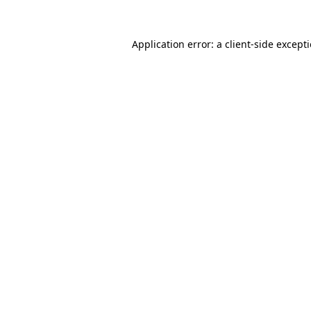
Application error: a
client
-side except