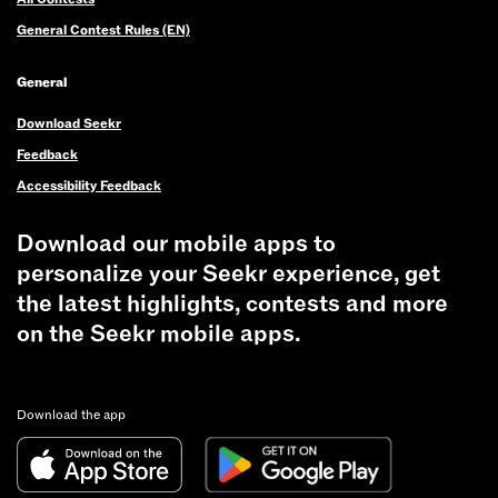
General Contest Rules (EN)
General
Download Seekr
Feedback
Accessibility Feedback
Download our mobile apps to
personalize your Seekr experience, get
the latest highlights, contests and more
on the Seekr mobile apps.
Download the app