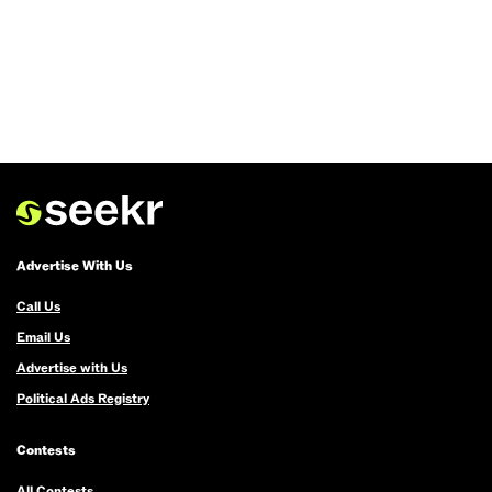
Advertise With Us
Call Us
Email Us
Advertise with Us
Political Ads Registry
Contests
All Contests