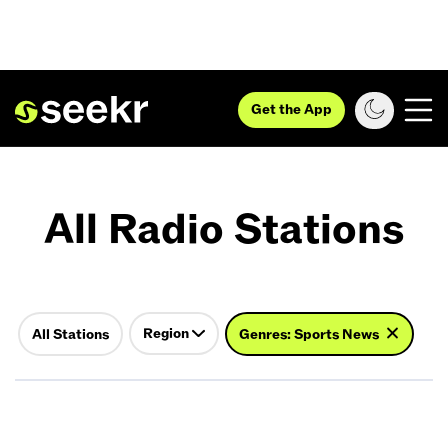
Get the App
All Radio Stations
Region
All Stations
Genres: Sports News