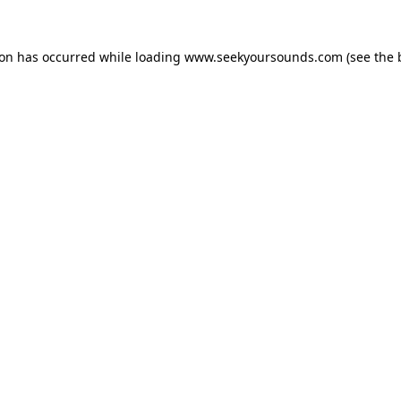
ion has occurred while loading
www.seekyoursounds.com
(see the