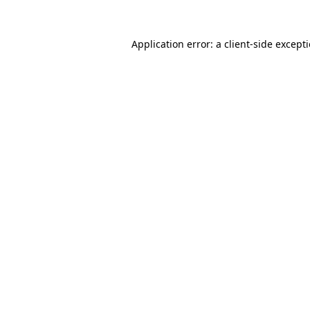
Application error: a
client
-side except