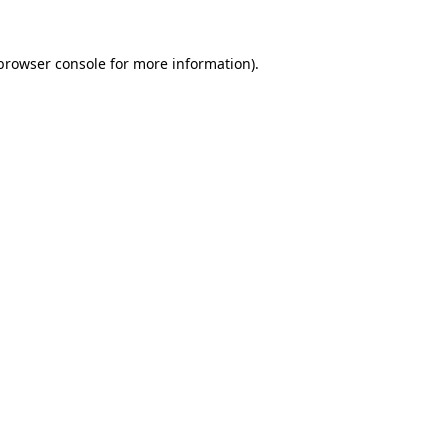
browser console
for more information).