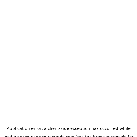
Application error: a
client
-side exception has occurred while
loading
www.seekyoursounds.com
(see the
browser console
for