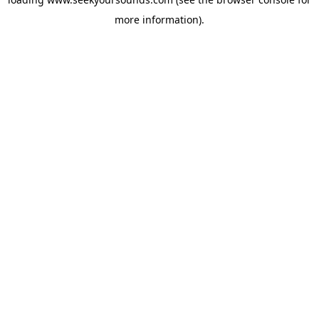
more information).