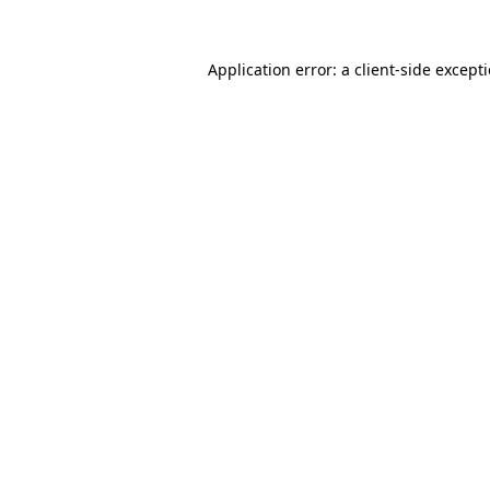
Application error: a
client
-side except