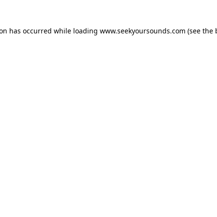
ion has occurred while loading
www.seekyoursounds.com
(see the