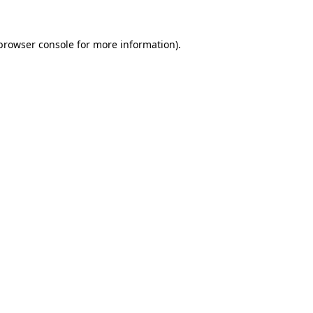
browser console
for more information).