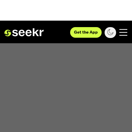
Get the App