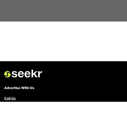
Advertise With Us
Call Us
Email Us
Advertise with Us
Political Ads Registry