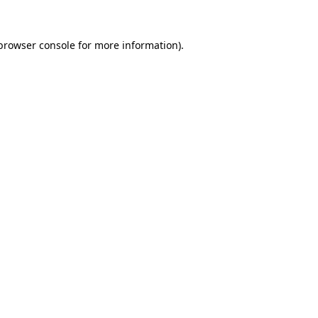
browser console
for more information).