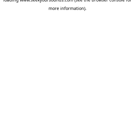
more information).