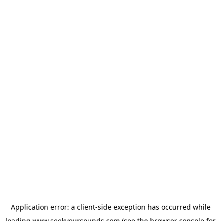
Application error: a
client
-side exception has occurred while
loading
www.seekyoursounds.com
(see the
browser console
for