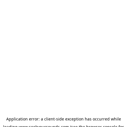
Application error: a
client
-side exception has occurred while
loading
www.seekyoursounds.com
(see the
browser console
for