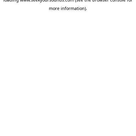
more information).