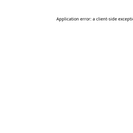
Application error: a
client
-side except