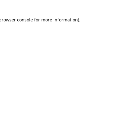
browser console
for more information).