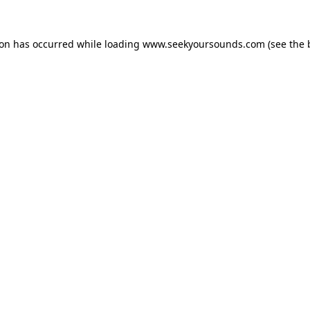
ion has occurred while loading
www.seekyoursounds.com
(see the