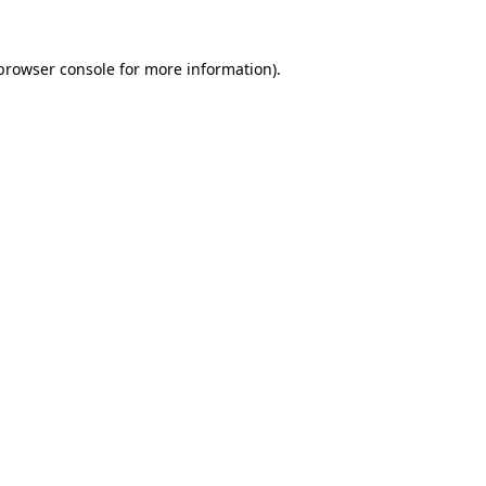
browser console
for more information).