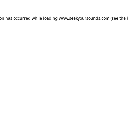
ion has occurred while loading
www.seekyoursounds.com
(see the