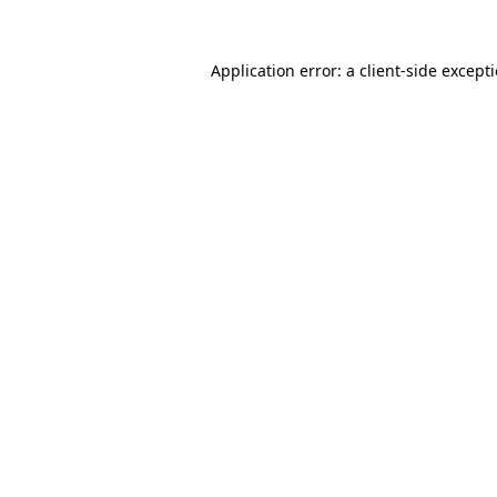
Application error: a
client
-side except