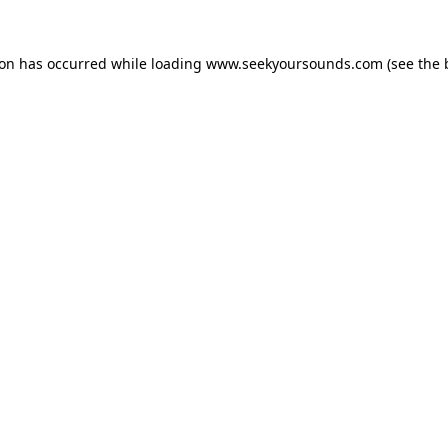
ion has occurred while loading
www.seekyoursounds.com
(see the