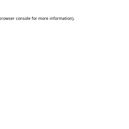
browser console
for more information).