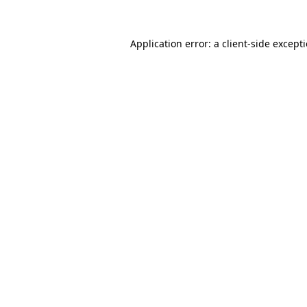
Application error: a
client
-side except