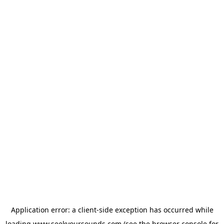
Application error: a
client
-side exception has occurred while
loading
www.seekyoursounds.com
(see the
browser console
for