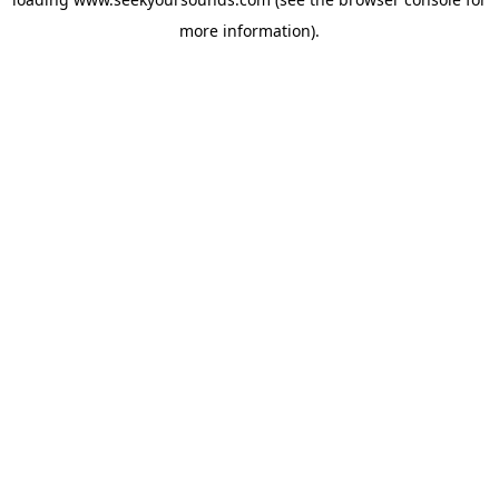
more information).