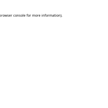
browser console
for more information).