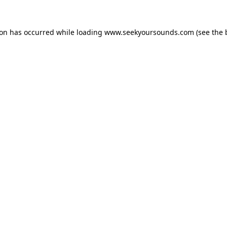
ion has occurred while loading
www.seekyoursounds.com
(see the