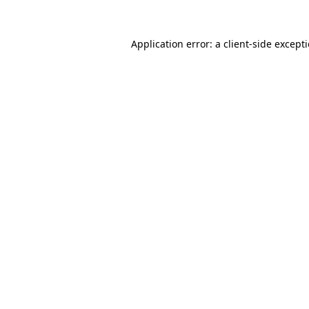
Application error: a
client
-side except