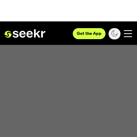
Get the App