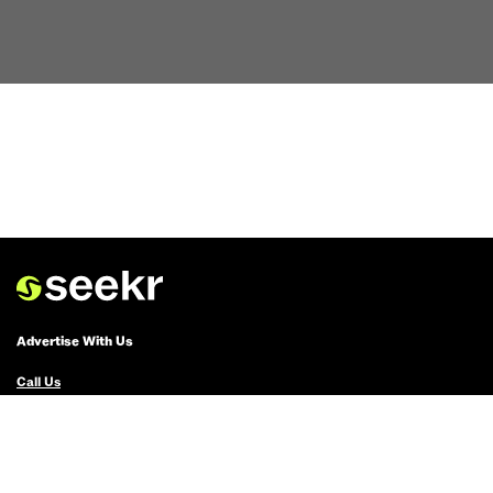
Advertise With Us
Call Us
Email Us
Advertise with Us
Political Ads Registry