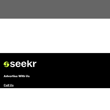
Advertise With Us
Call Us
Email Us
Advertise with Us
Political Ads Registry