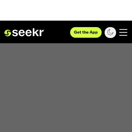
Get the App