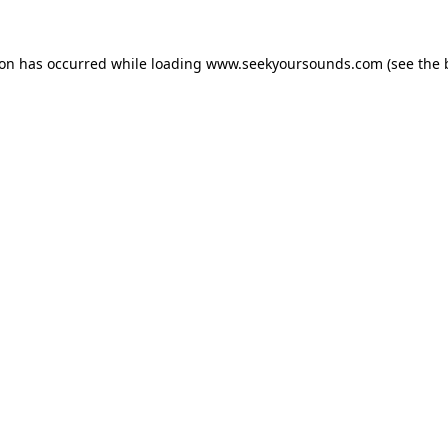
ion has occurred while loading
www.seekyoursounds.com
(see the