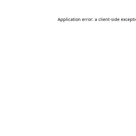
Application error: a
client
-side except