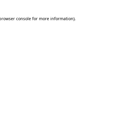
browser console
for more information).