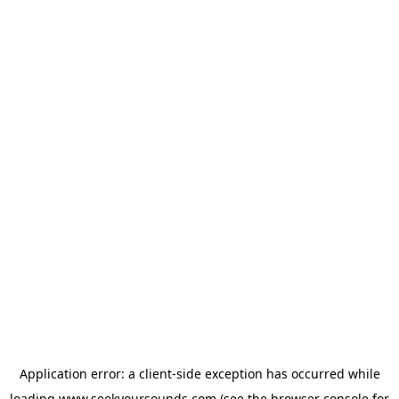
Application error: a
client
-side exception has occurred while
loading
www.seekyoursounds.com
(see the
browser console
for