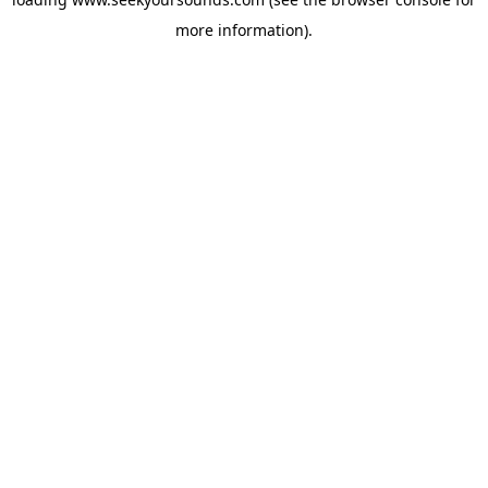
more information).