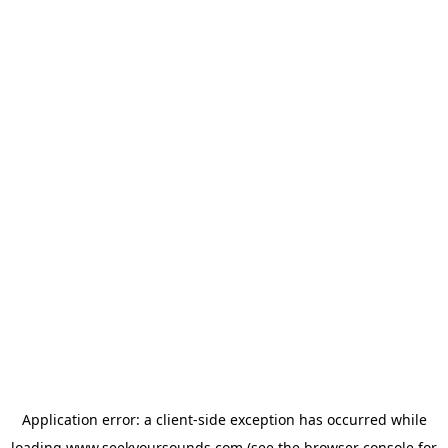
Application error: a
client
-side exception has occurred while
loading
www.seekyoursounds.com
(see the
browser console
for