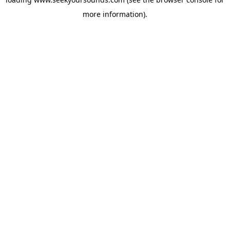
more information).