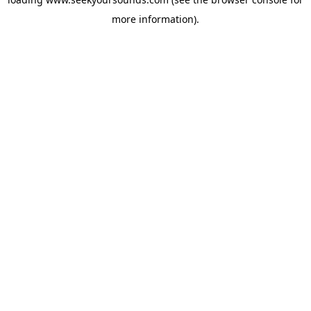
more information).