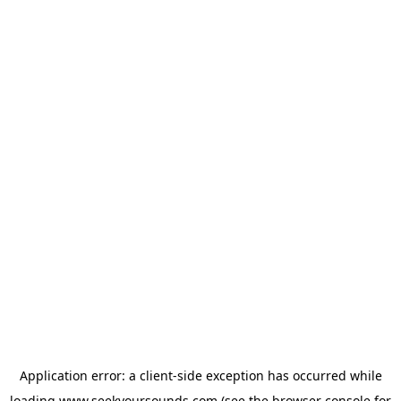
Application error: a
client
-side exception has occurred while
loading
www.seekyoursounds.com
(see the
browser console
for