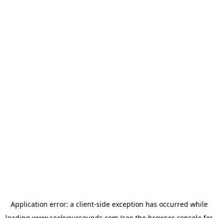
Application error: a
client
-side exception has occurred while
loading
www.seekyoursounds.com
(see the
browser console
for