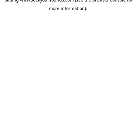
more information).