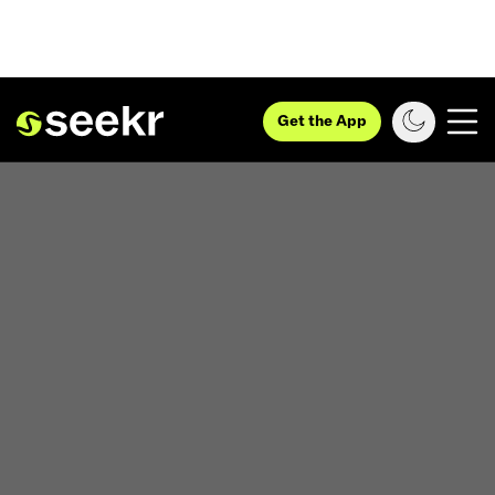
Get the App