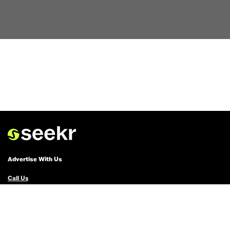
Advertise With Us
Call Us
Email Us
Advertise with Us
Political Ads Registry