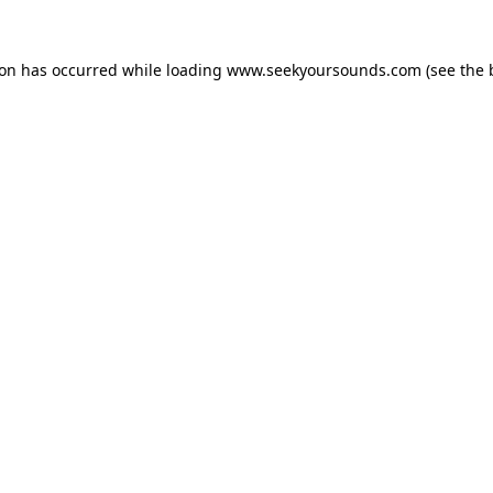
ion has occurred while loading
www.seekyoursounds.com
(see the