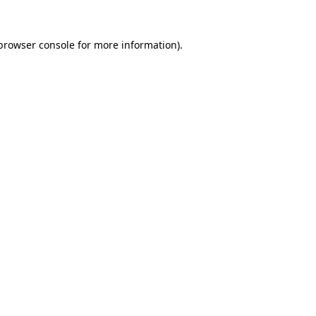
browser console
for more information).