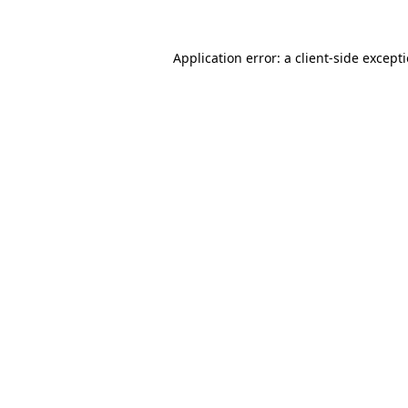
Application error: a
client
-side except