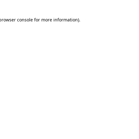
browser console
for more information).