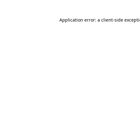
Application error: a
client
-side except