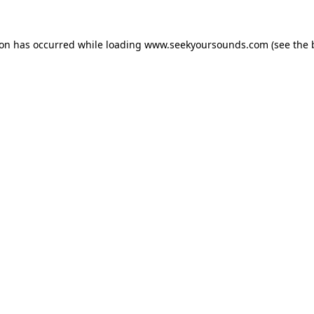
ion has occurred while loading
www.seekyoursounds.com
(see the