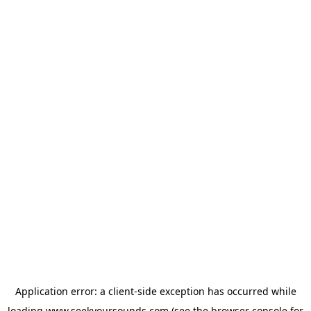
Application error: a
client
-side exception has occurred while
loading
www.seekyoursounds.com
(see the
browser console
for