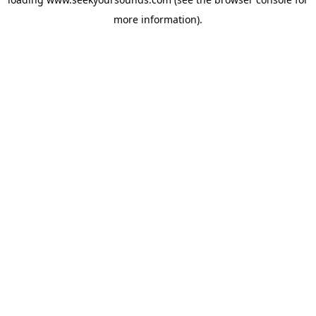
more information).