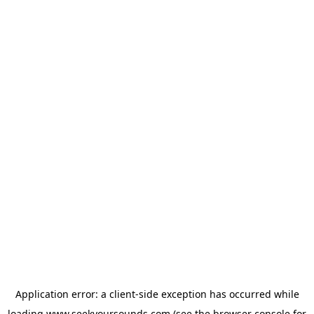
Application error: a
client
-side exception has occurred while
loading
www.seekyoursounds.com
(see the
browser console
for