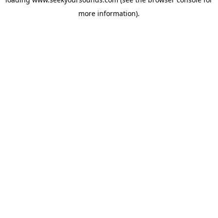
more information).