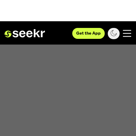
Get the App