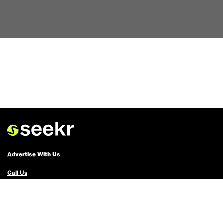
Advertise With Us
Call Us
Email Us
Advertise with Us
Political Ads Registry