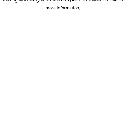
more information).