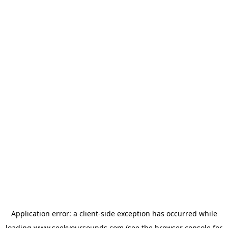
Application error: a
client
-side exception has occurred while
loading
www.seekyoursounds.com
(see the
browser console
for